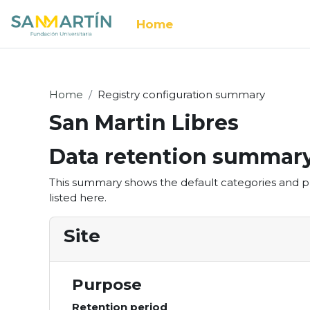
Skip to main content
Home
Home
Registry configuration summary
San Martin Libres
Data retention summar
This summary shows the default categories and pu
listed here.
Site
Purpose
Retention period