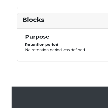
Blocks
Purpose
Retention period
No retention period was defined