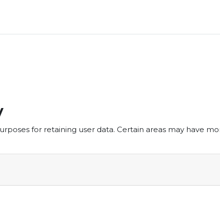
y
rposes for retaining user data. Certain areas may have mo