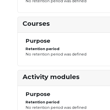
No retention period was defined
Courses
Purpose
Retention period
No retention period was defined
Activity modules
Purpose
Retention period
No retention period was defined