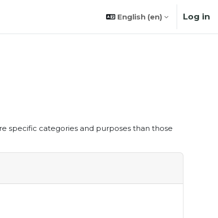
Log in
English ‎(en)‎
re specific categories and purposes than those