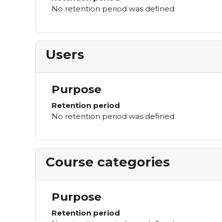
No retention period was defined
Users
Purpose
Retention period
No retention period was defined
Course categories
Purpose
Retention period